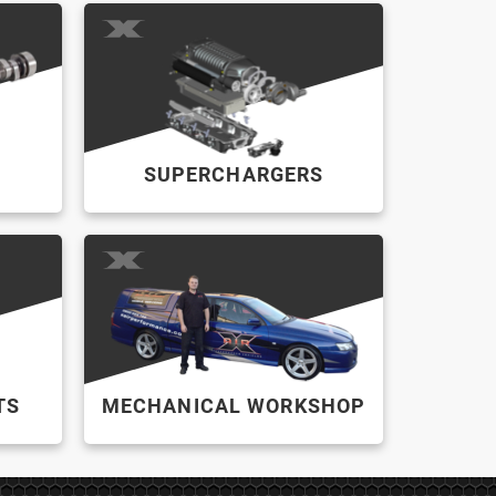
SUPERCHARGERS
TS
MECHANICAL WORKSHOP