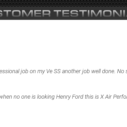
STOMER TESTIMONI
ssional job on my Ve SS another job well done. No s
t when no one is looking Henry Ford this is X Air Perf