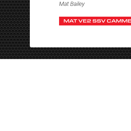
Mat Bailey
MAT VE2 SSV CAMME