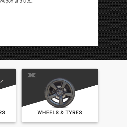
Wagon and Ute....
RS
WHEELS & TYRES