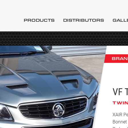
PRODUCTS
DISTRIBUTORS
GALL
BRAN
VF 
TWIN
XAIR Pe
Bonnet