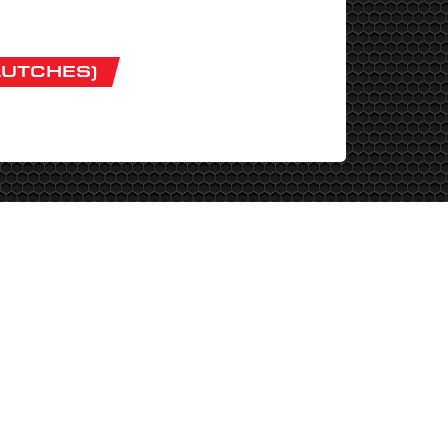
LUTCHES)