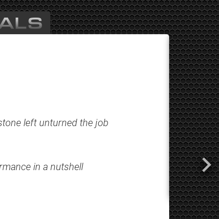
ALS
tone left unturned the job
ormance in a nutshell