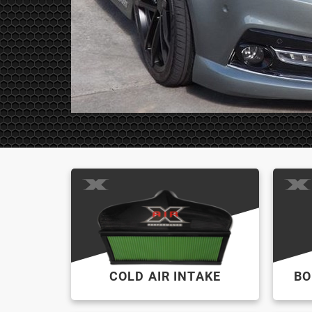
COLD AIR INTAKE
BO