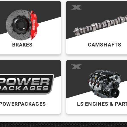
BRAKES
CAMSHAFTS
POWERPACKAGES
LS ENGINES & PAR