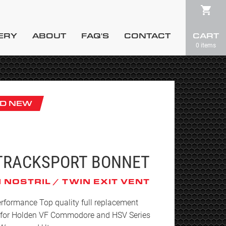
ERY
ABOUT
FAQ'S
CONTACT
CART
0 items
D NEW
TRACKSPORT BONNET
 NOSTRIL / TWIN EXIT VENT
rformance Top quality full replacement
 for Holden VF Commodore and HSV Series