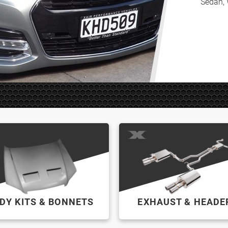
Sedan, 
DY KITS & BONNETS
EXHAUST & HEADE