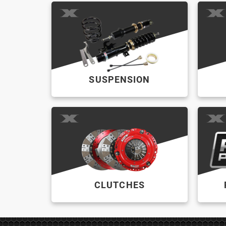
SUSPENSION
CLUTCHES