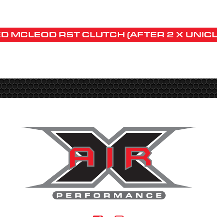
D MCLEOD RST CLUTCH (AFTER 2 X UNIC