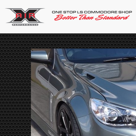
NET
VENT
nnet for
duces