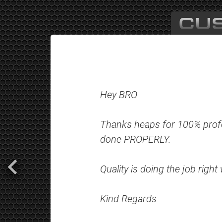
CU
Hey BRO
Thanks heaps for 100% profe
done PROPERLY.
Quality is doing the job righ
Kind Regards