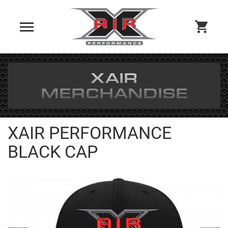
XAIR
MERCHANDISE
XAIR PERFORMANCE
BLACK CAP