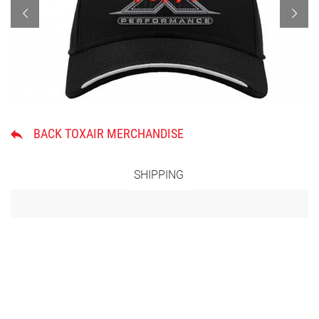
BACK TOXAIR MERCHANDISE
SHIPPING